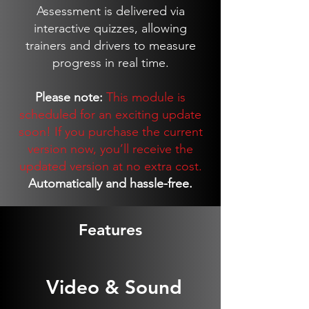
Assessment is delivered via
interactive quizzes, allowing
trainers and drivers to measure
progress in real time.
Please note:
This module is
scheduled for an exciting update
soon! If you purchase the current
version now, you’ll receive the
updated version at no extra cost.
Automatically and hassle-free.
Features
Video & Sound