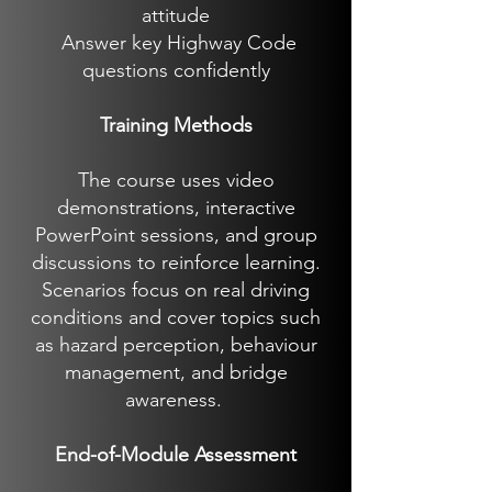
attitude
Answer key Highway Code
questions confidently
Training Methods
The course uses video
demonstrations, interactive
PowerPoint sessions, and group
discussions to reinforce learning.
Scenarios focus on real driving
conditions and cover topics such
as hazard perception, behaviour
management, and bridge
awareness.
End-of-Module Assessment