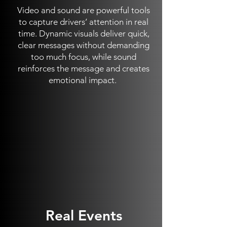
Video and sound are powerful tools
to capture drivers’ attention in real
time. Dynamic visuals deliver quick,
clear messages without demanding
too much focus, while sound
reinforces the message and creates
emotional impact.
Real Events