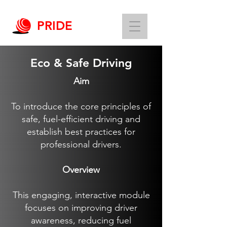
PRIDE
Eco & Safe Driving
Aim
To introduce the core principles of
safe, fuel-efficient driving and
establish best practices for
professional drivers.
Overview
This engaging, interactive module
focuses on improving driver
awareness, reducing fuel