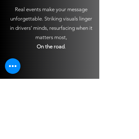
Real events make your message
unforgettable. Striking visuals linger
in drivers’ minds, resurfacing when it
matters most,
On the road
.
OFFICE