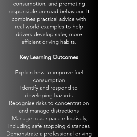
consumption, and promoting
responsible on-road behaviour. It
combines practical advice with
real-world examples to help
drivers develop safer, more
efficient driving habits.
Key Learning Outcomes
Explain how to improve fuel
consumption
Identify and respond to
developing hazards
Recognise risks to concentration
and manage distractions
Manage road space effectively,
including safe stopping distances
Demonstrate a professional driving