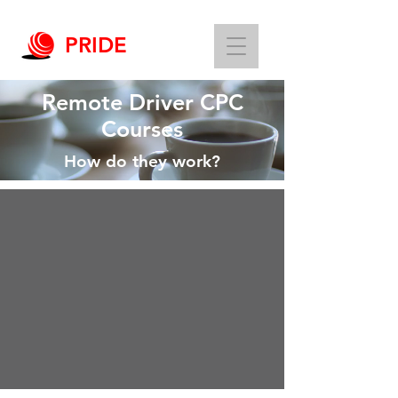
PRIDE
Remote Driver CPC
Courses
How do they work?