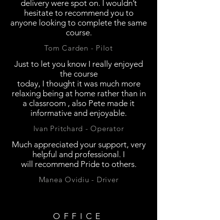
delivery were spot on. I wouldn’t
hesitate to recommend you to
anyone looking to complete the same
course.
Tom Carden - Pilot
Just to let you know I really enjoyed
the course
today, I thought it was much more
relaxing being at home rather than in
a classroom , also Pete made it
informative and enjoyable.
Ivan Pritchard - Operator
Much
appreciated your support, very
helpful and professional. I
will recommend Pride to others.
Manea Ovidiu - Driver
OFFICE