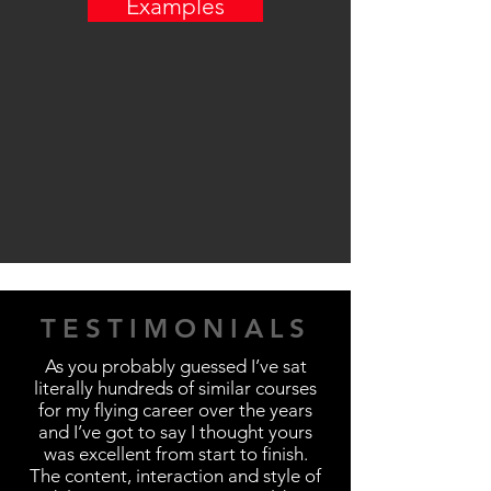
Examples
TESTIMONIALS
As you probably guessed I’ve sat
literally hundreds of similar courses
for my flying career over the years
and I’ve got to say I thought yours
was excellent from start to finish.
The content, interaction and style of