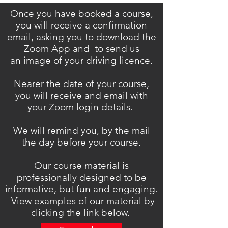
Once you have booked a course,
you will receive a confirmation
email, asking you to download the
Zoom App and to send us
an image of your driving licence.
Nearer the date of your course,
you will receive and email with
your Zoom login details.
We will remind you, by the mail
the day before your course.
Our course material is
professionally designed to be
informative, but fun and engaging.
View examples of our material by
clicking the link below.