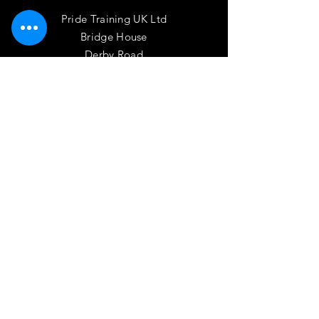
Pride Training UK Ltd
Bridge House
Derby Road
Long Eaton, NG10 1NL
Phone:
01158-500-130
Email:
admin@pride.uk.com
OPENING HOURS
Mon - Thurs: 9am - 5pm
HELP
Terms of Use
Privacy Policy
Driver CPC Fair Process Notice
Code of Practice