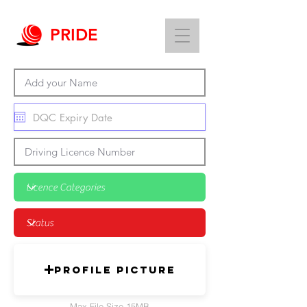
PRIDE
Profile Picture
Max File Size 15MB