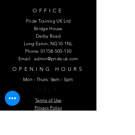
OFFICE
Pride Training UK Ltd
Bridge House
Derby Road
Long Eaton, NG10 1NL
Phone:
01158-500-130
Email:
admin@pride.uk.com
OPENING HOURS
Mon - Thurs: 9am - 5pm
HELP
Terms of Use
Privacy Policy
Driver CPC Fair Process Notice