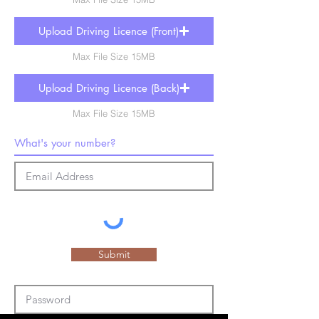
Upload Driving Licence (Front)
Max File Size 15MB
Upload Driving Licence (Back)
Max File Size 15MB
Submit